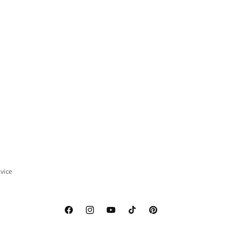
vice
Facebook
Instagram
YouTube
TikTok
Pinterest