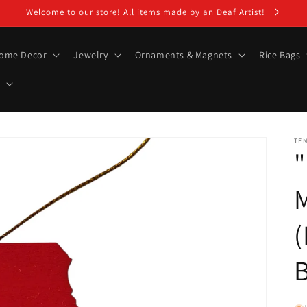
Welcome to our store! All items made by an Deaf Artist!
ome Decor
Jewelry
Ornaments & Magnets
Rice Bags
TE
"
M
(
B