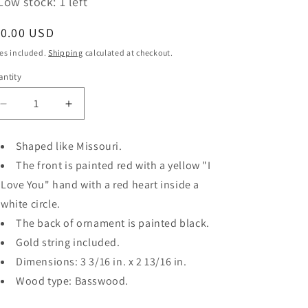
Low stock: 1 left
egular
10.00 USD
ice
es included.
Shipping
calculated at checkout.
ntity
antity
Decrease
Increase
quantity
quantity
for
for
Shaped like Missouri.
&quot;I
&quot;I
The front is painted red with a yellow "I
Love
Love
You,
You,
Love You" hand with a red heart inside a
Missouri
Missouri
white circle.
(Red/Yellow/White/Black)&quot;
(Red/Yellow/White/Black)&quot;
The back of ornament is painted black.
ornament
ornament
Gold string included.
Dimensions: 3 3/16 in. x 2 13/16 in.
Wood type: Basswood.