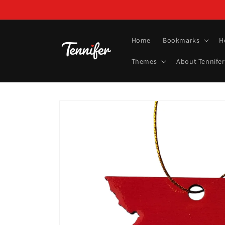
Skip to
content
Home
Bookmarks
H
Themes
About Tennifer
Skip to
product
information