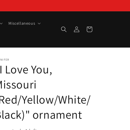
Miscellaneous
Log
Cart
in
NNIFER
I Love You,
issouri
Red/Yellow/White/
lack)" ornament