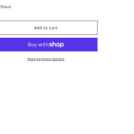
Share
Add to cart
More payment options