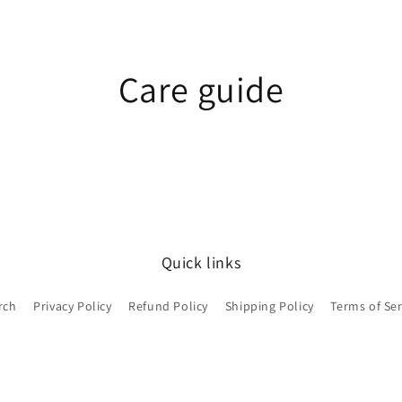
Care guide
Quick links
rch
Privacy Policy
Refund Policy
Shipping Policy
Terms of Ser